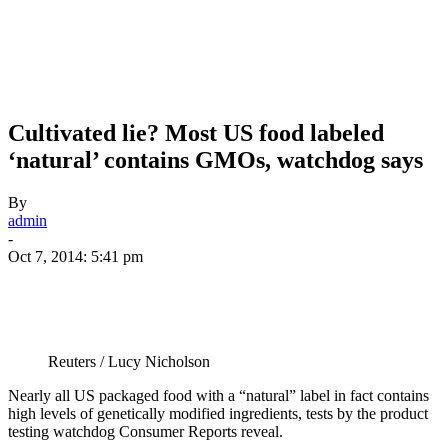
Cultivated lie? Most US food labeled
‘natural’ contains GMOs, watchdog says
By
admin
-
Oct 7, 2014: 5:41 pm
Reuters / Lucy Nicholson
Nearly all US packaged food with a “natural” label in fact contains
high levels of genetically modified ingredients, tests by the product
testing watchdog Consumer Reports reveal.