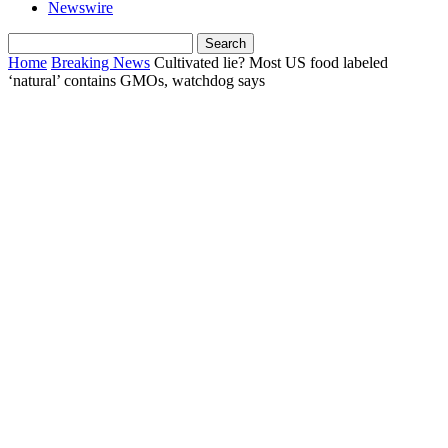
Newswire
Home
Breaking News
Cultivated lie? Most US food labeled
‘natural’ contains GMOs, watchdog says