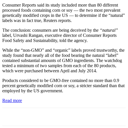
Consumer Reports said its study included more than 80 different
processed foods containing corn or soy — the two most prevalent
genetically modified crops in the US — to determine if the “natural”
labels was in fact true, Reuters reports.
The conclusion: consumers are being deceived by the
“natural”
label, Urvashi Rangan, executive director of Consumer Reports
Food Safety and Sustainability, told the agency.
While the “non-GMO” and “organic” labels proved trustworthy, the
study found that nearly all of the food bearing the natural “label”
contained substantial amounts of GMO ingredients. The watchdog
tested a minimum of two samples from each of the 80 products,
which were purchased between April and July 2014.
Products considered to be GMO-free contained no more than 0.9
percent genetically modified corn or soy, a stricter standard than that
employed by the US government.
Read more