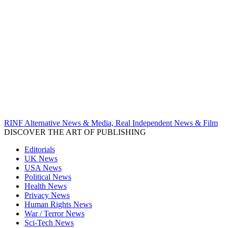
RINF Alternative News & Media, Real Independent News & Film
DISCOVER THE ART OF PUBLISHING
Editorials
UK News
USA News
Political News
Health News
Privacy News
Human Rights News
War / Terror News
Sci-Tech News