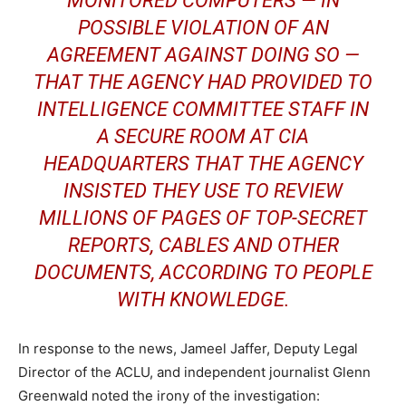
MONITORED COMPUTERS — IN
POSSIBLE VIOLATION OF AN
AGREEMENT AGAINST DOING SO —
THAT THE AGENCY HAD PROVIDED TO
INTELLIGENCE COMMITTEE STAFF IN
A SECURE ROOM AT CIA
HEADQUARTERS THAT THE AGENCY
INSISTED THEY USE TO REVIEW
MILLIONS OF PAGES OF TOP-SECRET
REPORTS, CABLES AND OTHER
DOCUMENTS, ACCORDING TO PEOPLE
WITH KNOWLEDGE.
In response to the news, Jameel Jaffer, Deputy Legal
Director of the ACLU, and independent journalist Glenn
Greenwald noted the irony of the investigation: