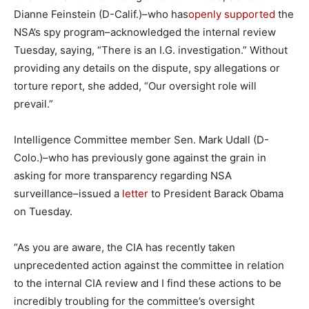
Dianne Feinstein (D-Calif.)–who has
openly supported
the
NSA’s spy program–acknowledged the internal review
Tuesday, saying, “There is an I.G. investigation.” Without
providing any details on the dispute, spy allegations or
torture report, she added, “Our oversight role will
prevail.”
Intelligence Committee member Sen. Mark Udall (D-
Colo.)–who has previously gone against the grain in
asking for more transparency regarding NSA
surveillance–issued a
letter
to President Barack Obama
on Tuesday.
“As you are aware, the CIA has recently taken
unprecedented action against the committee in relation
to the internal CIA review and I find these actions to be
incredibly troubling for the committee’s oversight