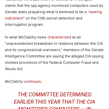
claims that the spy agency monitored computers used by
Senate aides preparing what is believed to be a “
searing
indictment
” on the CIA’s secret detention and
interrogation program.
In what
McClatchy
news
characterized
as an
“unprecedented breakdown in relations between the CIA
and its congressional overseers,” members of the Senate
Intelligence Committee are saying the alleged CIA spying
violates provisions of the Federal Computer Fraud and
Abuse Act.
McClatchy
continues:
THE COMMITTEE DETERMINED
EARLIER THIS YEAR THAT THE CIA