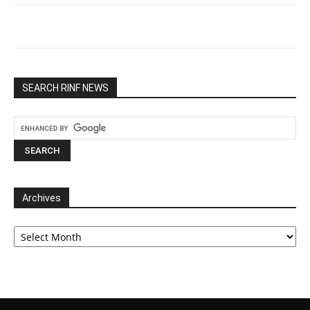
SEARCH RINF NEWS
Archives
Archives