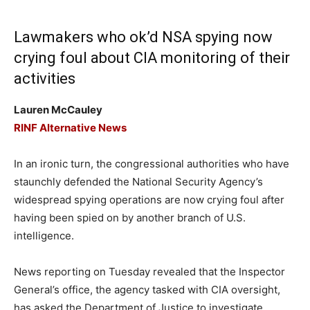
Lawmakers who ok’d NSA spying now
crying foul about CIA monitoring of their
activities
Lauren McCauley
RINF Alternative News
In an ironic turn, the congressional authorities who have
staunchly defended the National Security Agency’s
widespread spying operations are now crying foul after
having been spied on by another branch of U.S.
intelligence.
News reporting on Tuesday revealed that the Inspector
General’s office, the agency tasked with CIA oversight,
has asked the Department of Justice to investigate