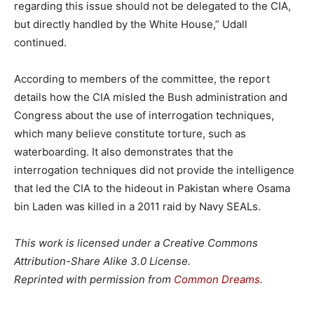
regarding this issue should not be delegated to the CIA,
but directly handled by the White House,” Udall
continued.
According to members of the committee, the report
details how the CIA misled the Bush administration and
Congress about the use of interrogation techniques,
which many believe constitute torture, such as
waterboarding. It also demonstrates that the
interrogation techniques did not provide the intelligence
that led the CIA to the hideout in Pakistan where Osama
bin Laden was killed in a 2011 raid by Navy SEALs.
This work is licensed under a Creative Commons
Attribution-Share Alike 3.0 License.
Reprinted with permission from
Common Dreams
.