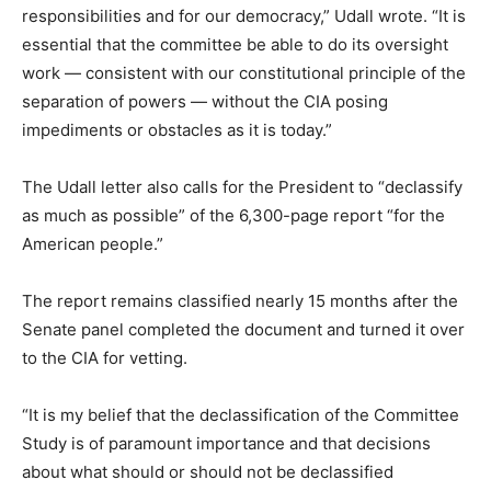
responsibilities and for our democracy,” Udall wrote. “It is
essential that the committee be able to do its oversight
work — consistent with our constitutional principle of the
separation of powers — without the CIA posing
impediments or obstacles as it is today.”
The Udall letter also calls for the President to “declassify
as much as possible” of the 6,300-page report “for the
American people.”
The report remains classified nearly 15 months after the
Senate panel completed the document and turned it over
to the CIA for vetting.
“It is my belief that the declassification of the Committee
Study is of paramount importance and that decisions
about what should or should not be declassified