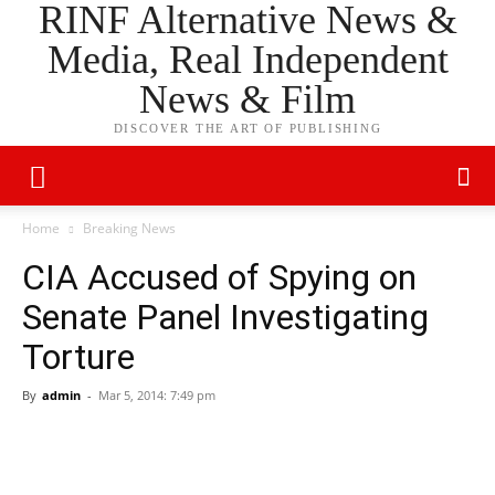
RINF Alternative News &
Media, Real Independent
News & Film
DISCOVER THE ART OF PUBLISHING
Home
Breaking News
CIA Accused of Spying on
Senate Panel Investigating
Torture
By
admin
-
Mar 5, 2014: 7:49 pm