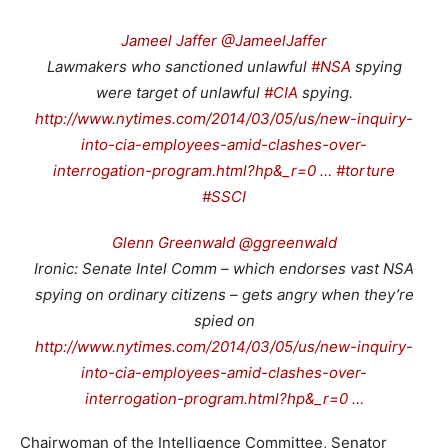
Jameel Jaffer @JameelJaffer
Lawmakers who sanctioned unlawful
#NSA
spying
were target of unlawful
#CIA
spying.
http://www.nytimes.com/2014/03/05/us/new-inquiry-
into-cia-employees-amid-clashes-over-
interrogation-program.html?hp&_r=0 …
#torture
#SSCI
Glenn Greenwald @ggreenwald
Ironic: Senate Intel Comm – which endorses vast NSA
spying on ordinary citizens – gets angry when they’re
spied on
http://www.nytimes.com/2014/03/05/us/new-inquiry-
into-cia-employees-amid-clashes-over-
interrogation-program.html?hp&_r=0 …
Chairwoman of the Intelligence Committee, Senator